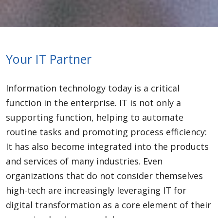
Your IT Partner
Information technology today is a critical
function in the enterprise. IT is not only a
supporting function, helping to automate
routine tasks and promoting process efficiency:
It has also become integrated into the products
and services of many industries. Even
organizations that do not consider themselves
high-tech are increasingly leveraging IT for
digital transformation as a core element of their