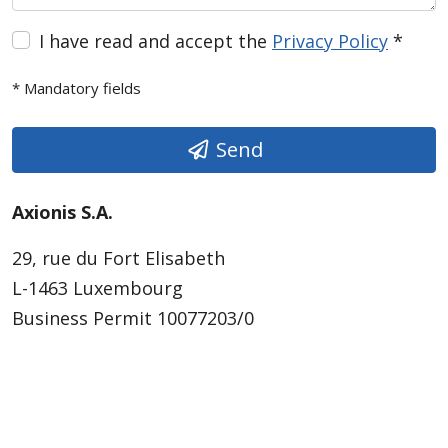
I have read and accept the
Privacy Policy
*
* Mandatory fields
Send
Axionis S.A.
29, rue du Fort Elisabeth
L-1463 Luxembourg
Business Permit 10077203/0