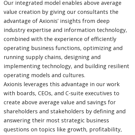
Our integrated model enables above average
value creation by giving our consultants the
advantage of Axionis’ insights from deep
industry expertise and information technology,
combined with the experience of efficiently
operating business functions, optimizing and
running supply chains, designing and
implementing technology, and building resilient
operating models and cultures.
Axionis leverages this advantage in our work
with boards, CEOs, and C-suite executives to
create above average value and savings for
shareholders and stakeholders by defining and
answering their most strategic business
questions on topics like growth, profitability,