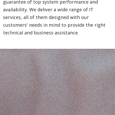
guarantee of top system performance and
availability. We deliver a wide range of IT
services, all of them designed with our
customers' needs in mind to provide the right
technical and business assistance.