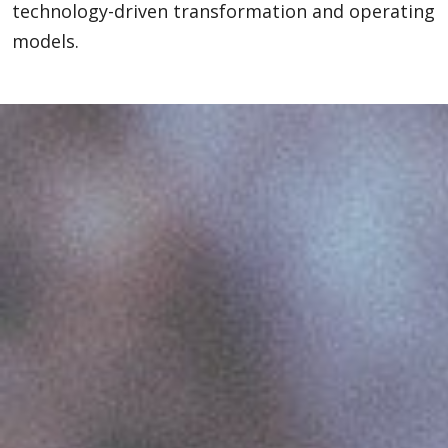
technology-driven transformation and operating
models.