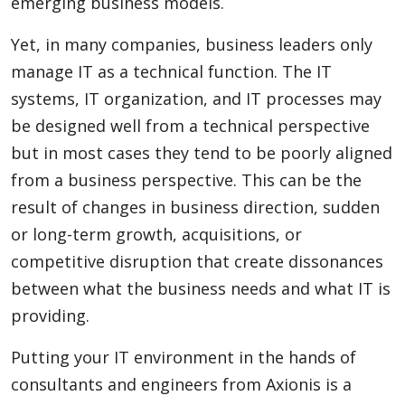
emerging business models.
Yet, in many companies, business leaders only
manage IT as a technical function. The IT
systems, IT organization, and IT processes may
be designed well from a technical perspective
but in most cases they tend to be poorly aligned
from a business perspective. This can be the
result of changes in business direction, sudden
or long-term growth, acquisitions, or
competitive disruption that create dissonances
between what the business needs and what IT is
providing.
Putting your IT environment in the hands of
consultants and engineers from Axionis is a