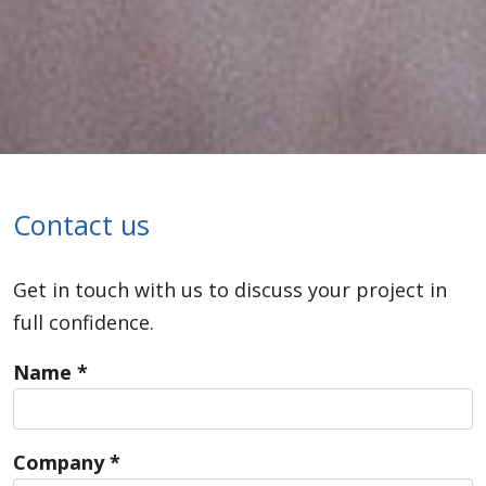
Contact us
Get in touch with us to discuss your project in
full confidence.
Name *
Company *