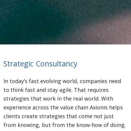
Strategic Consultancy
In today’s fast evolving world, companies need
to think fast and stay agile. That requires
strategies that work in the real world. With
experience across the value chain Axionis helps
clients create strategies that come not just
from knowing, but from the know-how of doing.