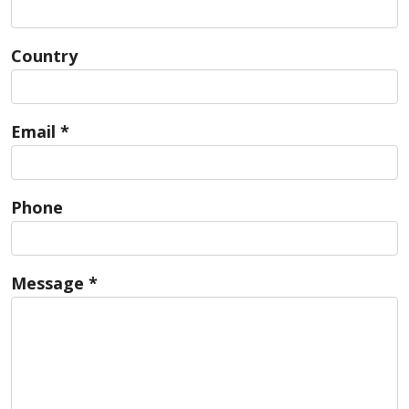
Country
Email *
Phone
Message *